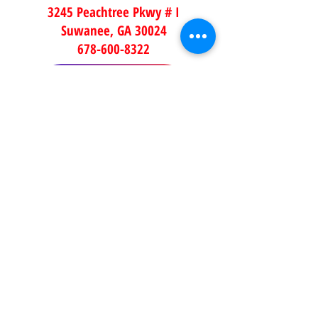
3245 Peachtree Pkwy # I
Suwanee, GA 30024
678-600-8322
ORDER NOW
DUNWOODY
5500 Chamblee Dunwoody Rd
STE 3
Dunwoody, GA 30338
678-395-5171
ORDER NOW