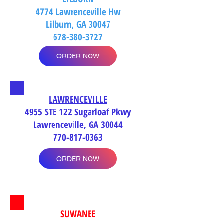
4774 Lawrenceville Hw
Lilburn, GA 30047
678-380-3727
ORDER NOW
LAWRENCEVILLE
4955 STE 122 Sugarloaf Pkwy
Lawrenceville, GA 30044
770-817-0363
ORDER NOW
SUWANEE