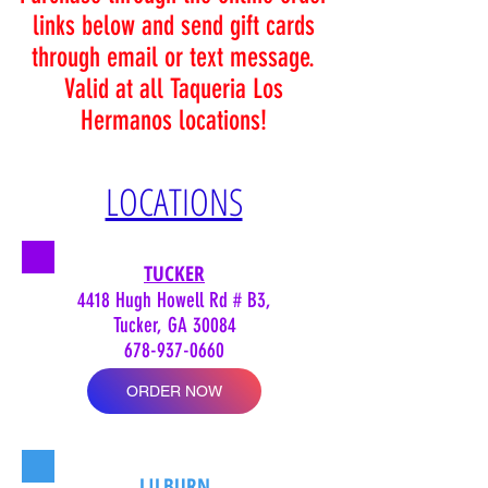
links below and send gift cards
through email or text message.
Valid at all Taqueria Los
Hermanos locations!
LOCATIONS
TUCKER
4418 Hugh Howell Rd # B3,
Tucker, GA 30084
678-937-0660
ORDER NOW
LILBURN