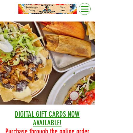
DIGITAL GIFT CARDS NOW
AVAILABLE!
Purchase through the online order